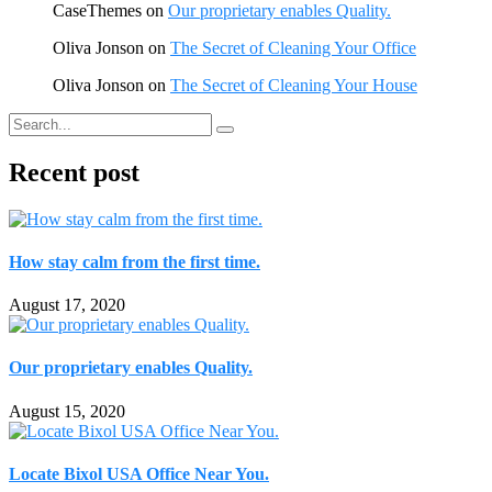
CaseThemes
on
Our proprietary enables Quality.
Oliva Jonson
on
The Secret of Cleaning Your Office
Oliva Jonson
on
The Secret of Cleaning Your House
Recent post
How stay calm from the first time.
August 17, 2020
Our proprietary enables Quality.
August 15, 2020
Locate Bixol USA Office Near You.