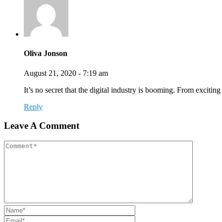
Oliva Jonson
August 21, 2020 - 7:19 am
It’s no secret that the digital industry is booming. From exciti
Reply
Leave A Comment