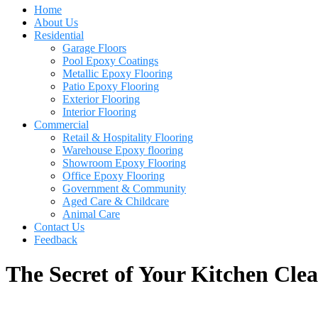
Home
About Us
Residential
Garage Floors
Pool Epoxy Coatings
Metallic Epoxy Flooring
Patio Epoxy Flooring
Exterior Flooring
Interior Flooring
Commercial
Retail & Hospitality Flooring
Warehouse Epoxy flooring
Showroom Epoxy Flooring
Office Epoxy Flooring
Government & Community
Aged Care & Childcare
Animal Care
Contact Us
Feedback
The Secret of Your Kitchen Cle