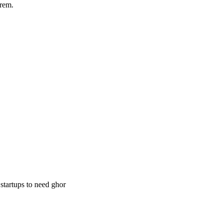
rem.
 startups to need ghor