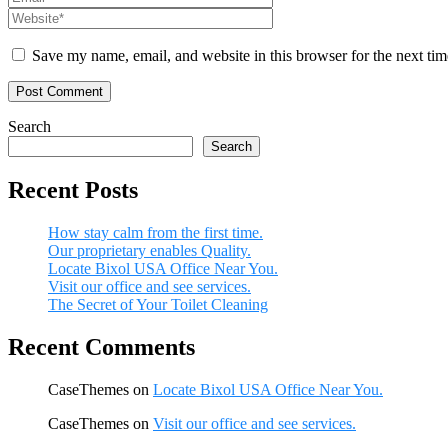
Save my name, email, and website in this browser for the next ti
Search
Search
Recent Posts
How stay calm from the first time.
Our proprietary enables Quality.
Locate Bixol USA Office Near You.
Visit our office and see services.
The Secret of Your Toilet Cleaning
Recent Comments
CaseThemes
on
Locate Bixol USA Office Near You.
CaseThemes
on
Visit our office and see services.