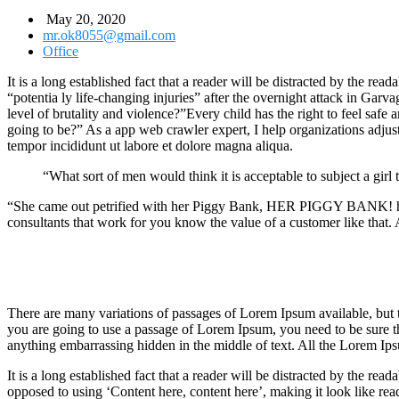
May 20, 2020
mr.ok8055@gmail.com
Office
It is a long established fact that a reader will be distracted by the r
“potentia ly life-changing injuries” after the overnight attack in Gar
level of brutality and violence?”Every child has the right to feel safe
going to be?” As a app web crawler expert, I help organizations adjust t
tempor incididunt ut labore et dolore magna aliqua.
“What sort of men would think it is acceptable to subject a girl t
“She came out petrified with her Piggy Bank, HER PIGGY BANK! hoping
consultants that work for you know the value of a customer like that. A
There are many variations of passages of Lorem Ipsum available, but t
you are going to use a passage of Lorem Ipsum, you need to be sure th
anything embarrassing hidden in the middle of text. All the Lorem Ips
It is a long established fact that a reader will be distracted by the rea
opposed to using ‘Content here, content here’, making it look like rea