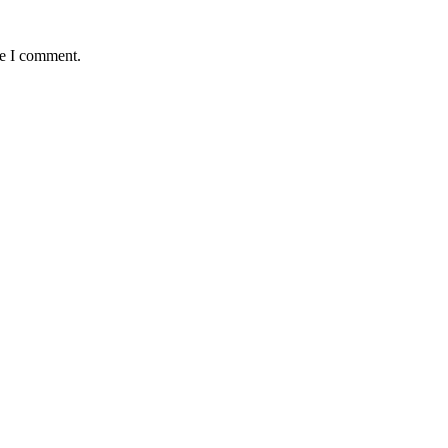
me I comment.