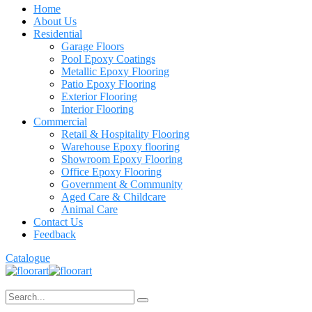
Home
About Us
Residential
Garage Floors
Pool Epoxy Coatings
Metallic Epoxy Flooring
Patio Epoxy Flooring
Exterior Flooring
Interior Flooring
Commercial
Retail & Hospitality Flooring
Warehouse Epoxy flooring
Showroom Epoxy Flooring
Office Epoxy Flooring
Government & Community
Aged Care & Childcare
Animal Care
Contact Us
Feedback
Catalogue