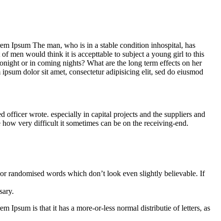
Lorem Ipsum The man, who is in a stable condition inhospital, has
f men would think it is accepttable to subject a young girl to this
 tonight or in coming nights? What are the long term effects on her
m ipsum dolor sit amet, consectetur adipisicing elit, sed do eiusmod
ficer wrote. especially in capital projects and the suppliers and
e how very difficult it sometimes can be on the receiving-end.
 or randomised words which don’t look even slightly believable. If
sary.
m Ipsum is that it has a more-or-less normal distributie of letters, as