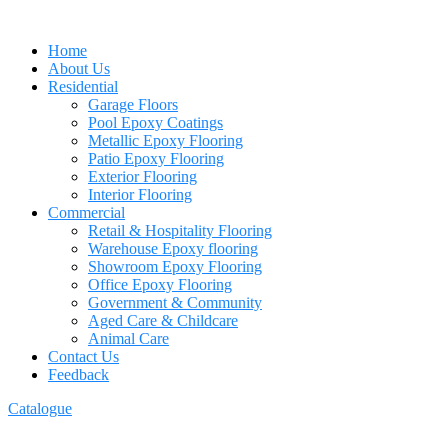
Home
About Us
Residential
Garage Floors
Pool Epoxy Coatings
Metallic Epoxy Flooring
Patio Epoxy Flooring
Exterior Flooring
Interior Flooring
Commercial
Retail & Hospitality Flooring
Warehouse Epoxy flooring
Showroom Epoxy Flooring
Office Epoxy Flooring
Government & Community
Aged Care & Childcare
Animal Care
Contact Us
Feedback
Catalogue