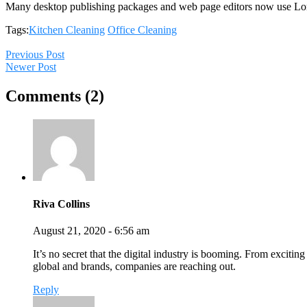
Many desktop publishing packages and web page editors now use Lo
Tags:
Kitchen Cleaning
Office Cleaning
Previous Post
Newer Post
Comments (2)
Riva Collins
August 21, 2020 - 6:56 am
It’s no secret that the digital industry is booming. From exciting
global and brands, companies are reaching out.
Reply