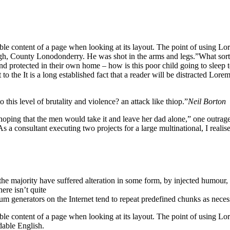
eadable content of a page when looking at its layout. The point of using 
vagh, County Lonodonderry. He was shot in the arms and legs.”What sort o
 and protected in their own home – how is this poor child going to sleep
o the It is a long established fact that a reader will be distracted Lore
o this level of brutality and violence? an attack like thiop.”
Neil Borton
 that the men would take it and leave her dad alone,” one outraged of
s a consultant executing two projects for a large multinational, I realis
he majority have suffered alteration in some form, by injected humour,
ere isn’t quite
um generators on the Internet tend to repeat predefined chunks as neces
dable content of a page when looking at its layout. The point of using Lore
dable English.