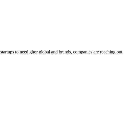
ng startups to need ghor global and brands, companies are reaching out.