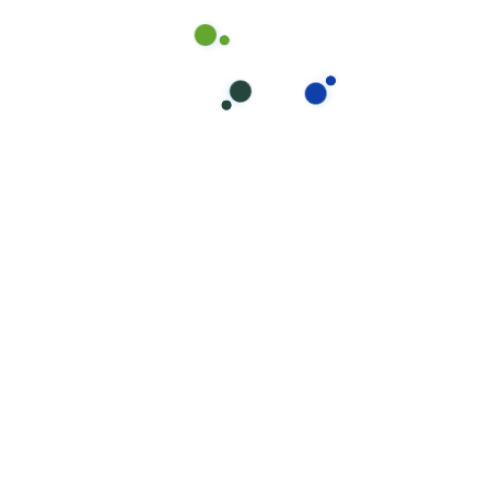
$150+
Frequently Asked
Questions About Patio
Epoxy Flooring in
Brisbane and Gold