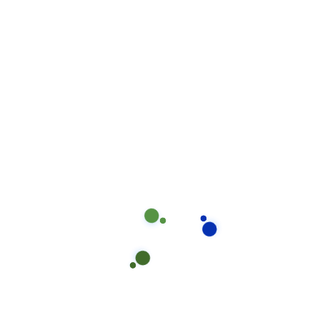
Decorative Epoxy Coating (e.g.,
$100–$120
Metallic, Flake)
High-Performance Industrial
$120–$150
Epoxy
Custom Designs and Patterns
$150+
Frequently Asked