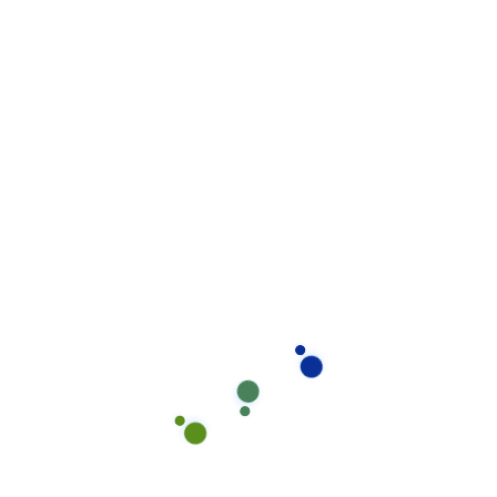
$110 - $140
Includes decorative finishes such as metallic or flake
epoxy.
High-Performance Epoxy Flooring
$140 - $180
Industrial-grade epoxy, highly durable and resistant to
heavy traffic and harsh conditions.