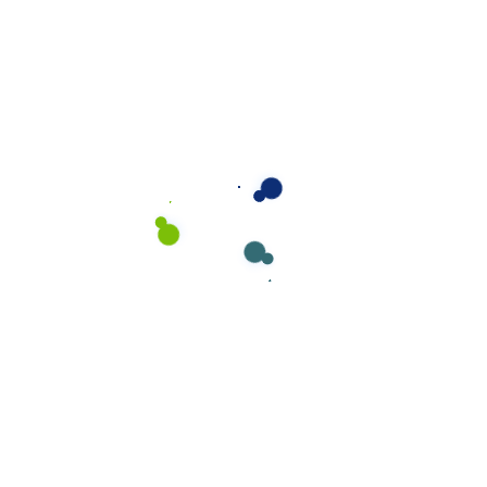
Locate Bixol USA Office Near You.
Visit our office and see services.
The Secret of Your Toilet Cleaning
Recent Comments
CaseThemes
on
Locate Bixol USA Office Near
You.