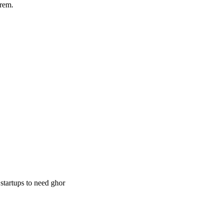
rem.
 startups to need ghor