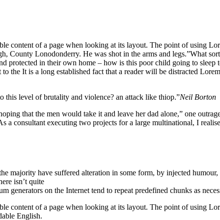
eadable content of a page when looking at its layout. The point of using 
vagh, County Lonodonderry. He was shot in the arms and legs.”What sort o
 and protected in their own home – how is this poor child going to sleep
o the It is a long established fact that a reader will be distracted Lore
o this level of brutality and violence? an attack like thiop.”
Neil Borton
 that the men would take it and leave her dad alone,” one outraged of
s a consultant executing two projects for a large multinational, I realis
he majority have suffered alteration in some form, by injected humour,
ere isn’t quite
um generators on the Internet tend to repeat predefined chunks as neces
dable content of a page when looking at its layout. The point of using Lore
dable English.