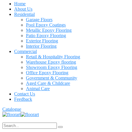
Home
About Us
Residential
Garage Floors
Pool Epoxy Coatings
Metallic Epoxy Flooring
Patio Epoxy Flooring
Exterior Flooring
Interior Flooring
Commercial
Retail & Hospitality Flooring
Warehouse Epoxy flooring
Showroom Epoxy Flooring
Office Epoxy Flooring
Government & Community
Aged Care & Childcare
Animal Care
Contact Us
Feedback
Catalogue