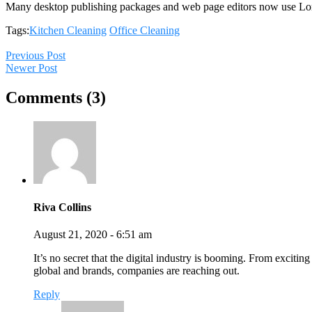
Many desktop publishing packages and web page editors now use Lo
Tags:
Kitchen Cleaning
Office Cleaning
Previous Post
Newer Post
Comments (3)
Riva Collins
August 21, 2020 - 6:51 am
It’s no secret that the digital industry is booming. From exciting
global and brands, companies are reaching out.
Reply