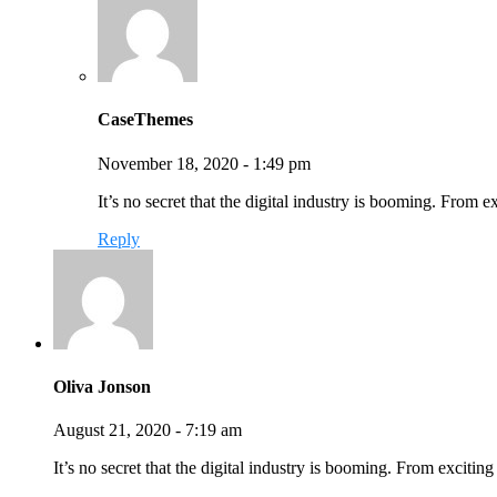
CaseThemes
November 18, 2020 - 1:49 pm
It’s no secret that the digital industry is booming. From 
Reply
Oliva Jonson
August 21, 2020 - 7:19 am
It’s no secret that the digital industry is booming. From exciti