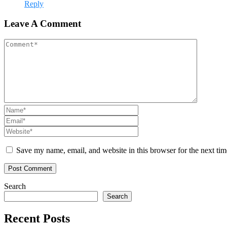
Reply
Leave A Comment
Save my name, email, and website in this browser for the next ti
Search
Search
Recent Posts