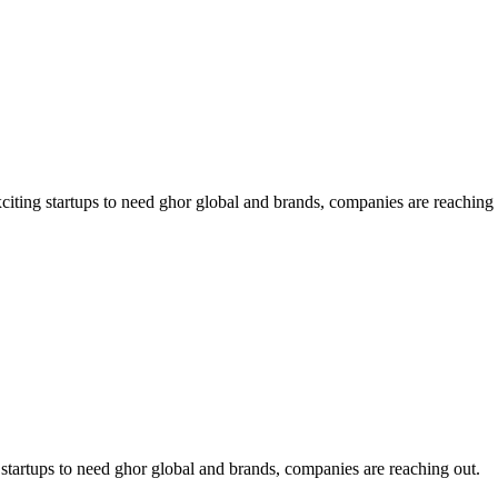
exciting startups to need ghor global and brands, companies are reaching 
ng startups to need ghor global and brands, companies are reaching out.