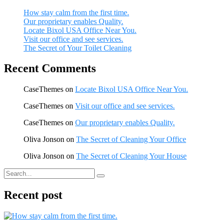
How stay calm from the first time.
Our proprietary enables Quality.
Locate Bixol USA Office Near You.
Visit our office and see services.
The Secret of Your Toilet Cleaning
Recent Comments
CaseThemes
on
Locate Bixol USA Office Near You.
CaseThemes
on
Visit our office and see services.
CaseThemes
on
Our proprietary enables Quality.
Oliva Jonson
on
The Secret of Cleaning Your Office
Oliva Jonson
on
The Secret of Cleaning Your House
Recent post