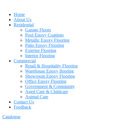
Home
About Us
Residential
Garage Floors
Pool Epoxy Coatings
Metallic Epoxy Flooring
Patio Epoxy Flooring
Exterior Flooring
Interior Flooring
Commercial
Retail & Hospitality Flooring
Warehouse Epoxy flooring
Showroom Epoxy Flooring
Office Epoxy Flooring
Government & Community
Aged Care & Childcare
Animal Care
Contact Us
Feedback
Catalogue