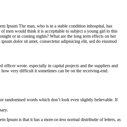
Lorem Ipsum The man, who is in a stable condition inhospital, has
f men would think it is accepttable to subject a young girl to this
 tonight or in coming nights? What are the long term effects on her
m ipsum dolor sit amet, consectetur adipisicing elit, sed do eiusmod
ficer wrote. especially in capital projects and the suppliers and
e how very difficult it sometimes can be on the receiving-end.
 or randomised words which don’t look even slightly believable. If
sary.
m Ipsum is that it has a more-or-less normal distributie of letters, as