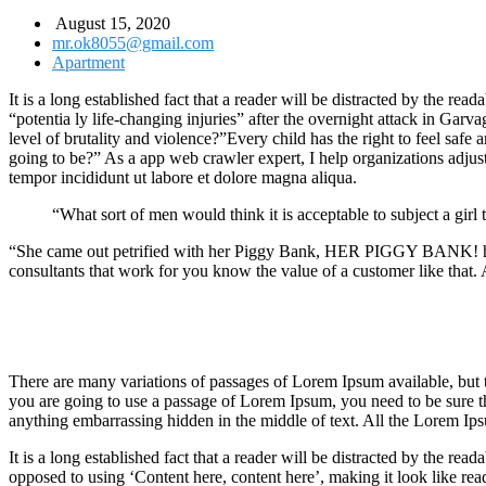
August 15, 2020
mr.ok8055@gmail.com
Apartment
It is a long established fact that a reader will be distracted by the r
“potentia ly life-changing injuries” after the overnight attack in Gar
level of brutality and violence?”Every child has the right to feel safe
going to be?” As a app web crawler expert, I help organizations adjust t
tempor incididunt ut labore et dolore magna aliqua.
“What sort of men would think it is acceptable to subject a girl t
“She came out petrified with her Piggy Bank, HER PIGGY BANK! hoping
consultants that work for you know the value of a customer like that. A
There are many variations of passages of Lorem Ipsum available, but t
you are going to use a passage of Lorem Ipsum, you need to be sure th
anything embarrassing hidden in the middle of text. All the Lorem Ips
It is a long established fact that a reader will be distracted by the rea
opposed to using ‘Content here, content here’, making it look like rea