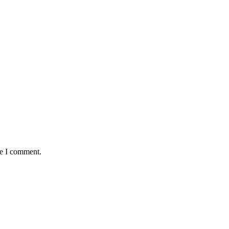
me I comment.