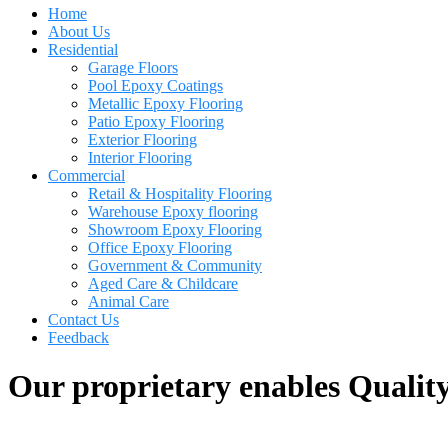
Home
About Us
Residential
Garage Floors
Pool Epoxy Coatings
Metallic Epoxy Flooring
Patio Epoxy Flooring
Exterior Flooring
Interior Flooring
Commercial
Retail & Hospitality Flooring
Warehouse Epoxy flooring
Showroom Epoxy Flooring
Office Epoxy Flooring
Government & Community
Aged Care & Childcare
Animal Care
Contact Us
Feedback
Our proprietary enables Quality