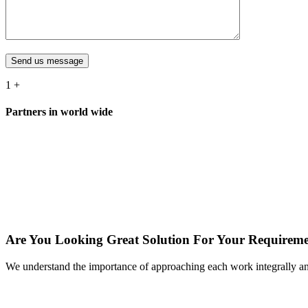
Send us message
1
+
Partners in world wide
Are You Looking Great Solution For Your Requirem
We understand the importance of approaching each work integrally a