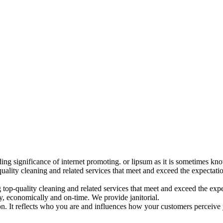
ding significance of internet promoting. or lipsum as it is sometimes k
uality cleaning and related services that meet and exceed the expectat
op-quality cleaning and related services that meet and exceed the expec
, economically and on-time. We provide janitorial.
ion. It reflects who you are and influences how your customers perceive