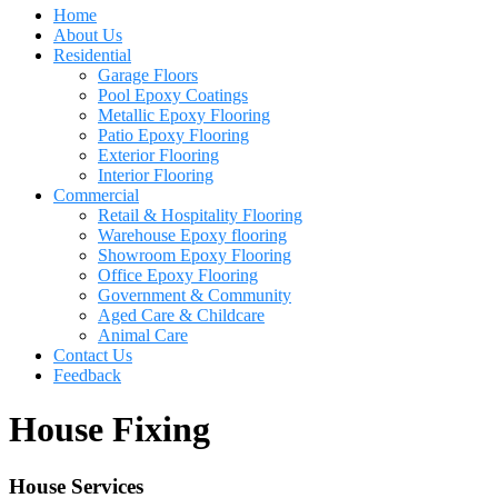
Home
About Us
Residential
Garage Floors
Pool Epoxy Coatings
Metallic Epoxy Flooring
Patio Epoxy Flooring
Exterior Flooring
Interior Flooring
Commercial
Retail & Hospitality Flooring
Warehouse Epoxy flooring
Showroom Epoxy Flooring
Office Epoxy Flooring
Government & Community
Aged Care & Childcare
Animal Care
Contact Us
Feedback
House Fixing
House Services