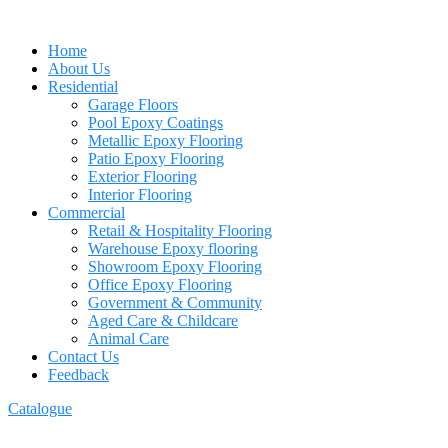
Home
About Us
Residential
Garage Floors
Pool Epoxy Coatings
Metallic Epoxy Flooring
Patio Epoxy Flooring
Exterior Flooring
Interior Flooring
Commercial
Retail & Hospitality Flooring
Warehouse Epoxy flooring
Showroom Epoxy Flooring
Office Epoxy Flooring
Government & Community
Aged Care & Childcare
Animal Care
Contact Us
Feedback
Catalogue