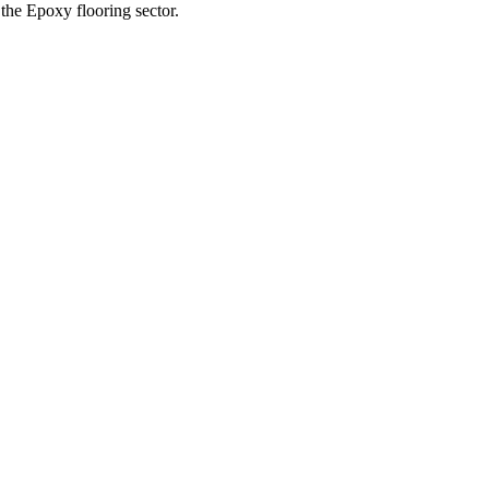
the Epoxy flooring sector.