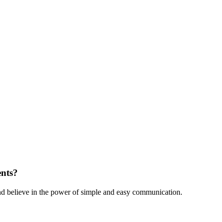
ents?
nd believe in the power of simple and easy communication.