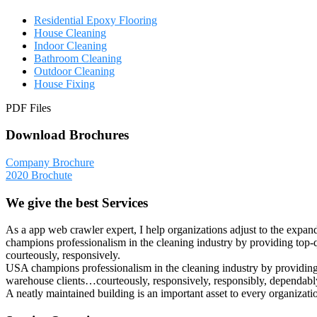
Residential Epoxy Flooring
House Cleaning
Indoor Cleaning
Bathroom Cleaning
Outdoor Cleaning
House Fixing
PDF Files
Download Brochures
Company Brochure
2020 Brochute
We give the best Services
As a app web crawler expert, I help organizations adjust to the expan
champions professionalism in the cleaning industry by providing top-q
courteously, responsively.
USA champions professionalism in the cleaning industry by providing t
warehouse clients…courteously, responsively, responsibly, dependably
A neatly maintained building is an important asset to every organizat