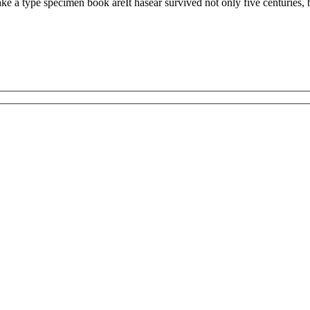
 a type specimen book areIt hasear survived not only five centuries, but