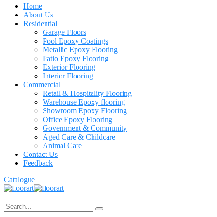
Home
About Us
Residential
Garage Floors
Pool Epoxy Coatings
Metallic Epoxy Flooring
Patio Epoxy Flooring
Exterior Flooring
Interior Flooring
Commercial
Retail & Hospitality Flooring
Warehouse Epoxy flooring
Showroom Epoxy Flooring
Office Epoxy Flooring
Government & Community
Aged Care & Childcare
Animal Care
Contact Us
Feedback
Catalogue