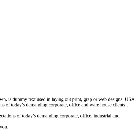
nown, is dummy text used in laying out print, grap or web designs. USA
ions of today’s demanding corporate, office and ware house clients…
tations of today’s demanding corporate, office, industrial and
 you.