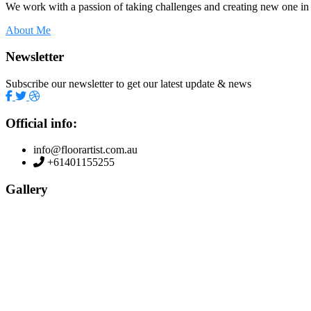
We work with a passion of taking challenges and creating new one in 
About Me
Newsletter
Subscribe our newsletter to get our latest update & news
Official info:
info@floorartist.com.au
+61401155255
Gallery