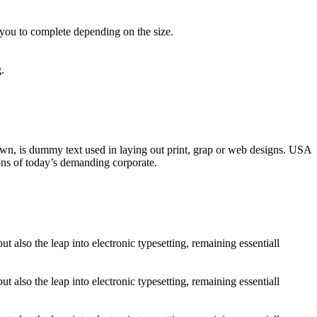
 you to complete depending on the size.
.
nown, is dummy text used in laying out print, grap or web designs. USA
ons of today’s demanding corporate.
 also the leap into electronic typesetting, remaining essentiall
 also the leap into electronic typesetting, remaining essentiall