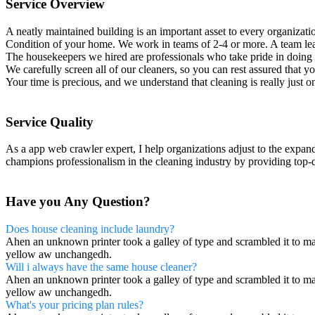
Service Overview
A neatly maintained building is an important asset to every organizat
Condition of your home. We work in teams of 2-4 or more. A team lea
The housekeepers we hired are professionals who take pride in doing 
We carefully screen all of our cleaners, so you can rest assured that 
Your time is precious, and we understand that cleaning is really just o
Service Quality
As a app web crawler expert, I help organizations adjust to the expan
champions professionalism in the cleaning industry by providing top-q
Have you Any Question?
Does house cleaning include laundry?
Ahen an unknown printer took a galley of type and scrambled it to make
yellow aw unchangedh.
Will i always have the same house cleaner?
Ahen an unknown printer took a galley of type and scrambled it to make
yellow aw unchangedh.
What's your pricing plan rules?