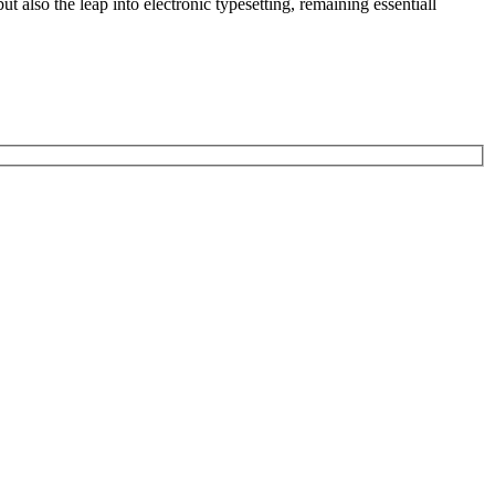
 also the leap into electronic typesetting, remaining essentiall