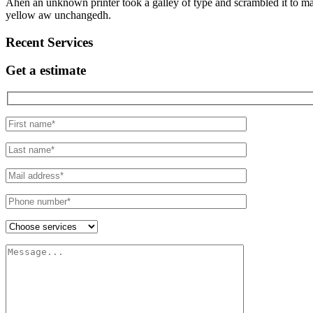
Ahen an unknown printer took a galley of type and scrambled it to make
yellow aw unchangedh.
Recent Services
Get a estimate