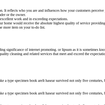
ion. It reflects who you are and influences how your customers perceive
der or the owner.
excellent work and in exceeding expectations.
your home would receive the absolute highest quality of service providing
ne more item on your to-do list.
ding significance of internet promoting. or lipsum as it is sometimes k
uality cleaning and related services that meet and exceed the expectati
 a type specimen book areIt hasear survived not only five centuries, but
 a type specimen book areIt hasear survived not only five centuries, but