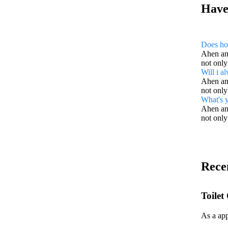
Have
Does ho
Ahen an 
not only
Will i a
Ahen an 
not only
What's y
Ahen an 
not only
Rece
Toilet
As a app