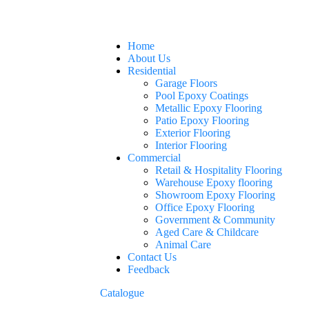
Home
About Us
Residential
Garage Floors
Pool Epoxy Coatings
Metallic Epoxy Flooring
Patio Epoxy Flooring
Exterior Flooring
Interior Flooring
Commercial
Retail & Hospitality Flooring
Warehouse Epoxy flooring
Showroom Epoxy Flooring
Office Epoxy Flooring
Government & Community
Aged Care & Childcare
Animal Care
Contact Us
Feedback
Catalogue