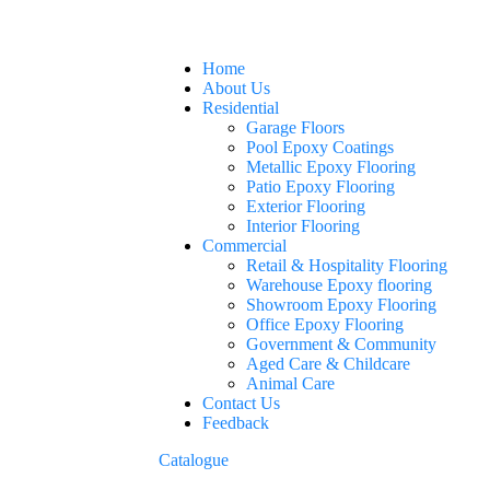
Home
About Us
Residential
Garage Floors
Pool Epoxy Coatings
Metallic Epoxy Flooring
Patio Epoxy Flooring
Exterior Flooring
Interior Flooring
Commercial
Retail & Hospitality Flooring
Warehouse Epoxy flooring
Showroom Epoxy Flooring
Office Epoxy Flooring
Government & Community
Aged Care & Childcare
Animal Care
Contact Us
Feedback
Catalogue