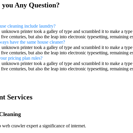
 you Any Question?
use cleaning include laundry?
unknown printer took a galley of type and scrambled it to make a type
 five centuries, but also the leap into electronic typesetting, remaining
lways have the same house cleaner?
unknown printer took a galley of type and scrambled it to make a type
 five centuries, but also the leap into electronic typesetting, remaining
our pricing plan rules?
unknown printer took a galley of type and scrambled it to make a type
 five centuries, but also the leap into electronic typesetting, remaining
nt Services
 Cleaning
 web crawler expert a significance of internet.