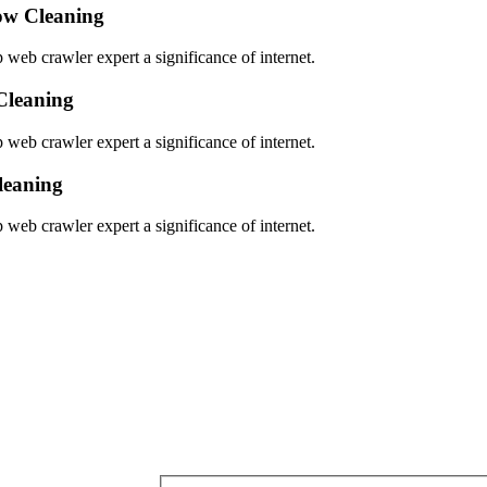
w Cleaning
 web crawler expert a significance of internet.
Cleaning
 web crawler expert a significance of internet.
leaning
 web crawler expert a significance of internet.
Get a estimate