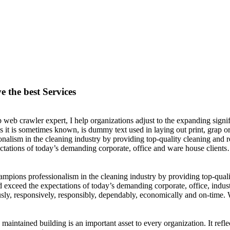
e the best Services
 web crawler expert, I help organizations adjust to the expanding signif
s it is sometimes known, is dummy text used in laying out print, grap
onalism in the cleaning industry by providing top-quality cleaning and r
ctations of today’s demanding corporate, office and ware house clients
pions professionalism in the cleaning industry by providing top-qualit
 exceed the expectations of today’s demanding corporate, office, indu
sly, responsively, responsibly, dependably, economically and on-time. W
 maintained building is an important asset to every organization. It ref