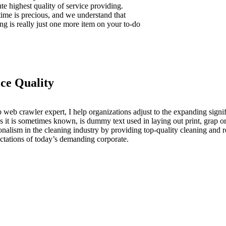
te highest quality of service providing.
time is precious, and we understand that
ng is really just one more item on your to-do
ice Quality
 web crawler expert, I help organizations adjust to the expanding signif
s it is sometimes known, is dummy text used in laying out print, grap
onalism in the cleaning industry by providing top-quality cleaning and r
ctations of today’s demanding corporate.