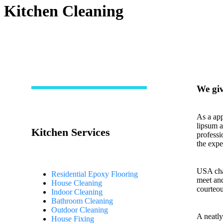
Kitchen Cleaning
We giv
As a app
lipsum a
Kitchen Services
professi
the expe
USA cham
Residential Epoxy Flooring
meet and
House Cleaning
courteou
Indoor Cleaning
Bathroom Cleaning
Outdoor Cleaning
A neatly
House Fixing