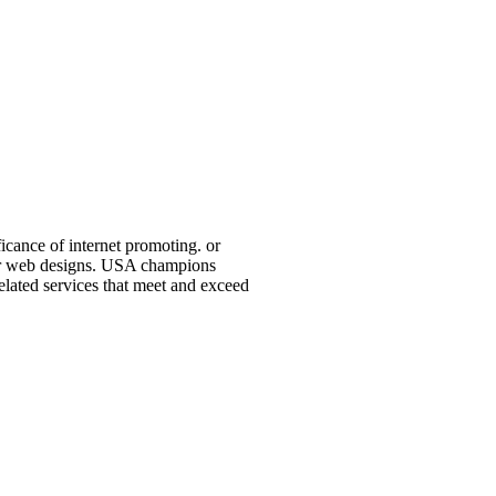
icance of internet promoting. or
 or web designs. USA champions
elated services that meet and exceed