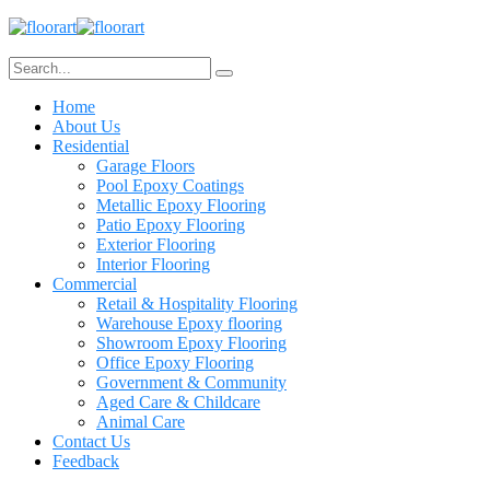
Home
About Us
Residential
Garage Floors
Pool Epoxy Coatings
Metallic Epoxy Flooring
Patio Epoxy Flooring
Exterior Flooring
Interior Flooring
Commercial
Retail & Hospitality Flooring
Warehouse Epoxy flooring
Showroom Epoxy Flooring
Office Epoxy Flooring
Government & Community
Aged Care & Childcare
Animal Care
Contact Us
Feedback