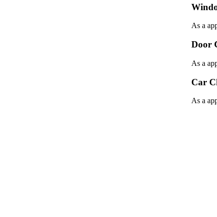
Windo
As a app
Door 
As a app
Car C
As a app