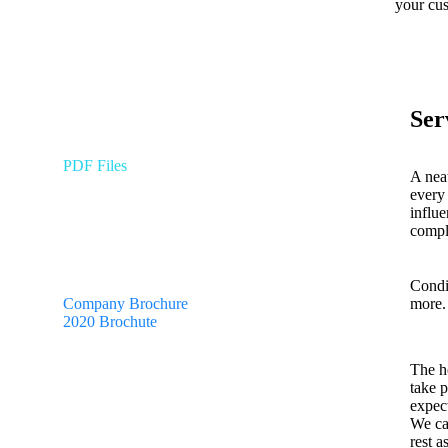
your cus
Ser
PDF Files
A neat
every 
influ
Download Brochures
compl
Condi
more.
Company Brochure
2020 Brochute
The h
take 
expect
We car
rest 