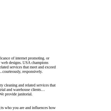
icance of internet promoting. or
 or web designs. USA champions
elated services that meet and exceed
…courteously, responsively.
y cleaning and related services that
strial and warehouse clients…
e provide janitorial.
lects who you are and influences how