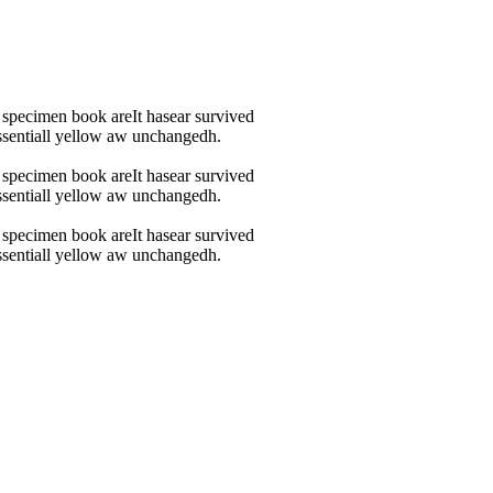
 specimen book areIt hasear survived
 essentiall yellow aw unchangedh.
 specimen book areIt hasear survived
 essentiall yellow aw unchangedh.
 specimen book areIt hasear survived
 essentiall yellow aw unchangedh.