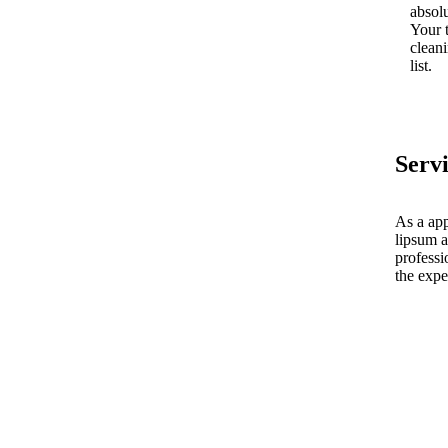
absolu
Your 
cleani
list.
Serv
As a app
lipsum a
professi
the expe