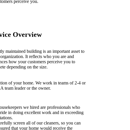
tomers perceive you.
vice Overview
ly maintained building is an important asset to
organization. It reflects who you are and
ences how your customers perceive you to
ete depending on the size.
tion of your home. We work in teams of 2-4 or
 A team leader or the owner.
ousekeepers we hired are professionals who
pride in doing excellent work and in exceeding
ations.
efully screen all of our cleaners, so you can
assured that your home would receive the