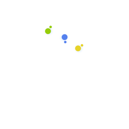
Services
Basic Plan
2 Bed rooms cleaning
2 Living room cleaning
Household pests Control