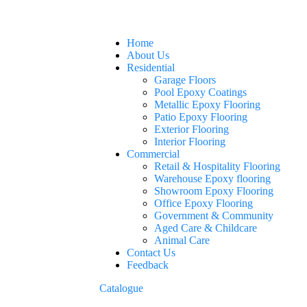
Home
About Us
Residential
Garage Floors
Pool Epoxy Coatings
Metallic Epoxy Flooring
Patio Epoxy Flooring
Exterior Flooring
Interior Flooring
Commercial
Retail & Hospitality Flooring
Warehouse Epoxy flooring
Showroom Epoxy Flooring
Office Epoxy Flooring
Government & Community
Aged Care & Childcare
Animal Care
Contact Us
Feedback
Catalogue