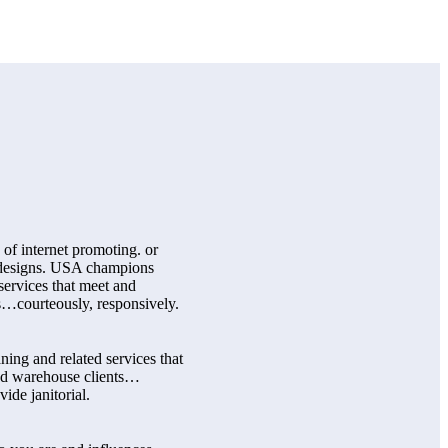
 of internet promoting. or
b designs. USA champions
services that meet and
s…courteously, responsively.
ing and related services that
and warehouse clients…
ide janitorial.