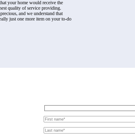
 that your home would receive the
hest quality of service providing.
 precious, and we understand that
really just one more item on your to-do
Send us message