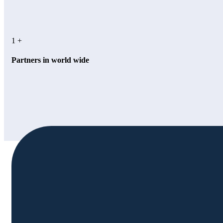
1
+
Partners in world wide