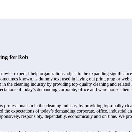
ing for Rob
awler expert, I help organizations adjust to the expanding significance
s sometimes known, is dummy text used in laying out print, grap or we
 in the cleaning industry by providing top-quality cleaning and related 
ectations of today’s demanding corporate, office and ware house client
professionalism in the cleaning industry by providing top-quality clean
d the expectations of today’s demanding corporate, office, industrial 
esponsively, responsibly, dependably, economically and on-time. We prov