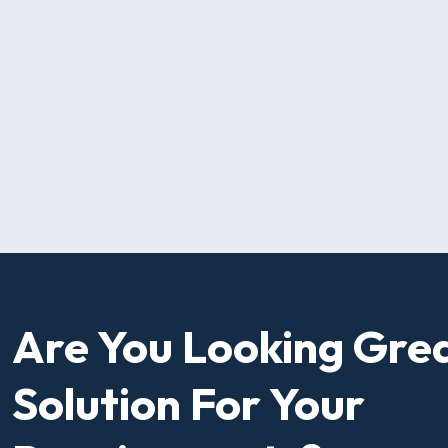
Are You Looking Gre
Solution For Your