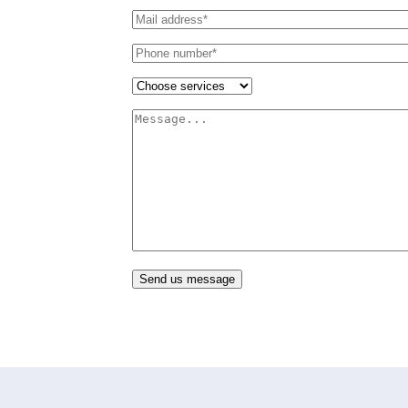
Send us message