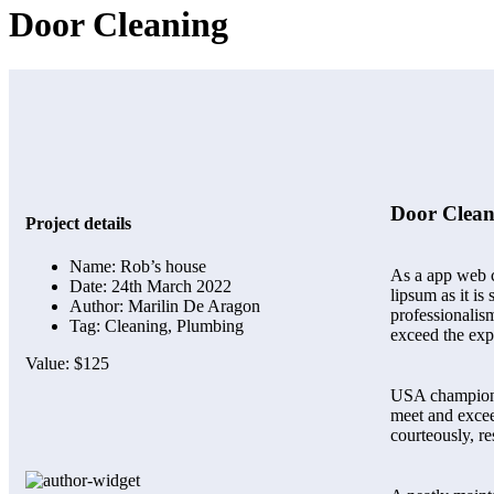
Door Cleaning
Door Clean
Project details
Name:
Rob’s house
As a app web cr
Date:
24th March 2022
lipsum as it i
Author:
Marilin De Aragon
professionalism
Tag:
Cleaning, Plumbing
exceed the exp
Value:
$125
USA champions 
meet and excee
courteously, r