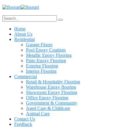
Home
About Us
Residential
Garage Floors
Pool Epoxy Coatings
Metallic Epoxy Flooring
Patio Epoxy Flooring
Exterior Flooring
Interior Flooring
Commercial
Retail & Hospitality Flooring
Warehouse Epoxy flooring
Showroom Epoxy Flooring
Office Epoxy Flooring
Government & Community
Aged Care & Childcare
Animal Care
Contact Us
Feedback