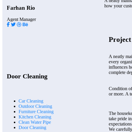
A neatly mainta
how your cust
Farhan Rio
Agent Manager
Projec
A neatly mai
every organi
influences h
complete dep
Door Cleaning
Condition o
or more. A t
Car Cleaning
Outdoor Cleaning
Furniture Cleaning
The houseke
Kitchen Cleaning
take pride i
Clean Water Pipe
expectations
Door Cleaning
We carefully