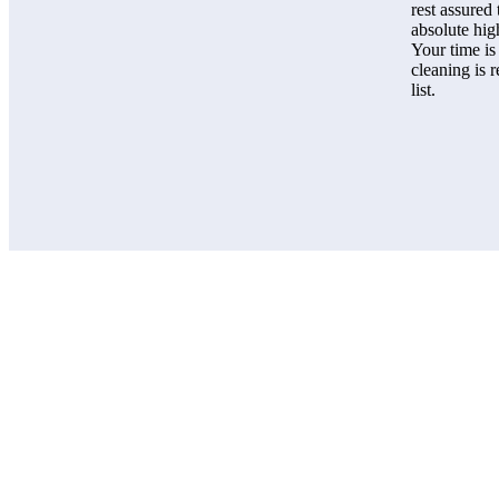
rest assured
absolute hig
Your time is
cleaning is 
list.