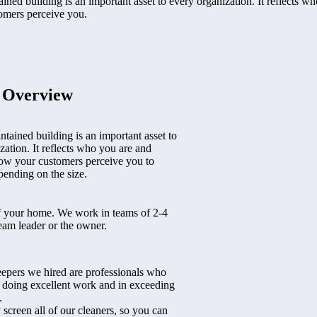
ined building is an important asset to every organization. It reflects w
omers perceive you.
t Overview
ntained building is an important asset to
zation. It reflects who you are and
ow your customers perceive you to
ending on the size.
f your home. We work in teams of 2-4
eam leader or the owner.
epers we hired are professionals who
n doing excellent work and in exceeding
.
 screen all of our cleaners, so you can