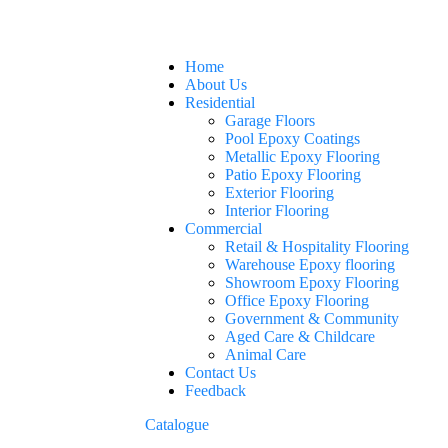
Home
About Us
Residential
Garage Floors
Pool Epoxy Coatings
Metallic Epoxy Flooring
Patio Epoxy Flooring
Exterior Flooring
Interior Flooring
Commercial
Retail & Hospitality Flooring
Warehouse Epoxy flooring
Showroom Epoxy Flooring
Office Epoxy Flooring
Government & Community
Aged Care & Childcare
Animal Care
Contact Us
Feedback
Catalogue