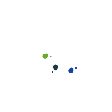
MR.OK8055@GMAIL.COM
WINDOW
Visit our office and see services.
Quality service begins with quality people.
Each CleanNet® certified operator receives…
Read more