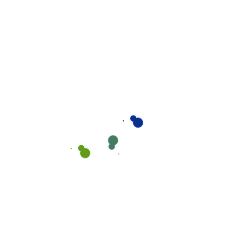
Are You Looking
Great Solution For
Your Requirements?
We understand the importance of
approaching each work integrally and
believe in the power of simple and easy
communication.