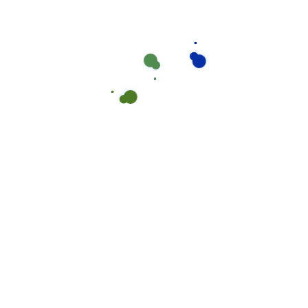
We work with a passion of taking challenges and
creating new one in the Epoxy flooring sector.
About Me
Newsletter