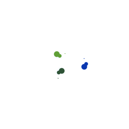
Try now
Large Business
Unlimited Employees
$399
Plus One-Time Bambee In-Depth HR Audit For:
$500