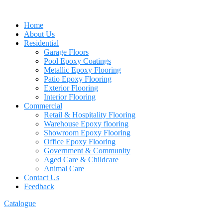
Home
About Us
Residential
Garage Floors
Pool Epoxy Coatings
Metallic Epoxy Flooring
Patio Epoxy Flooring
Exterior Flooring
Interior Flooring
Commercial
Retail & Hospitality Flooring
Warehouse Epoxy flooring
Showroom Epoxy Flooring
Office Epoxy Flooring
Government & Community
Aged Care & Childcare
Animal Care
Contact Us
Feedback
Catalogue