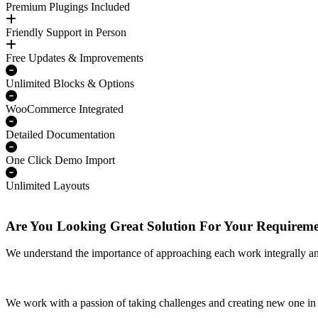
Premium Plugings Included
Friendly Support in Person
Free Updates & Improvements
Unlimited Blocks & Options
WooCommerce Integrated
Detailed Documentation
One Click Demo Import
Unlimited Layouts
Are You Looking Great Solution For Your Requirem
We understand the importance of approaching each work integrally a
We work with a passion of taking challenges and creating new one in 