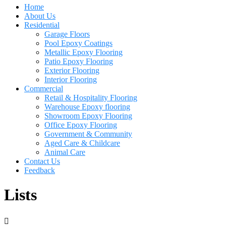
Home
About Us
Residential
Garage Floors
Pool Epoxy Coatings
Metallic Epoxy Flooring
Patio Epoxy Flooring
Exterior Flooring
Interior Flooring
Commercial
Retail & Hospitality Flooring
Warehouse Epoxy flooring
Showroom Epoxy Flooring
Office Epoxy Flooring
Government & Community
Aged Care & Childcare
Animal Care
Contact Us
Feedback
Lists