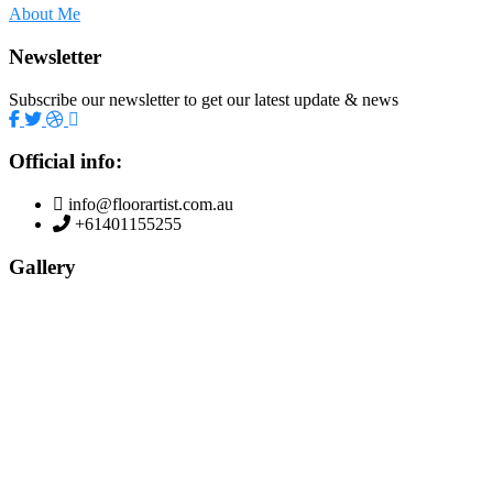
About Me
Newsletter
Subscribe our newsletter to get our latest update & news
Official info:
info@floorartist.com.au
+61401155255
Gallery