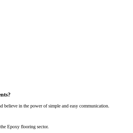
ents?
nd believe in the power of simple and easy communication.
the Epoxy flooring sector.