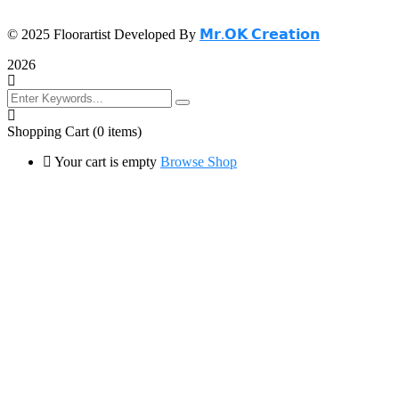
© 2025 Floorartist Developed By
𝗠𝗿.𝗢𝗞 𝗖𝗿𝗲𝗮𝘁𝗶𝗼𝗻
2026
Shopping Cart
(0 items)
Your cart is empty
Browse Shop