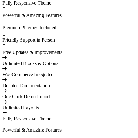
Fully Responsive Theme
Powerful & Amazing Features
Premium Plugings Included
Friendly Support in Person
Free Updates & Improvements
Unlimited Blocks & Options
WooCommerce Integrated
Detailed Documentation
One Click Demo Import
Unlimited Layouts
Fully Responsive Theme
Powerful & Amazing Features