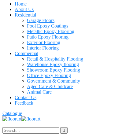
Home
About Us
Residential
Garage Floors
Pool Epoxy Coatings
Metallic Epoxy Flooring
Patio Epoxy Flooring
Exterior Flooring
Interior Flooring
Commercial
Retail & Hospitality Flooring
Warehouse Epoxy flooring
Showroom Epoxy Flooring
Office Epoxy Flooring
Government & Community
Aged Care & Childcare
Animal Care
Contact Us
Feedback
Catalogue