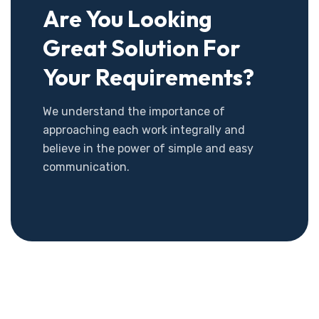
Are You Looking
Great Solution For
Your Requirements?
We understand the importance of
approaching each work integrally and
believe in the power of simple and easy
communication.