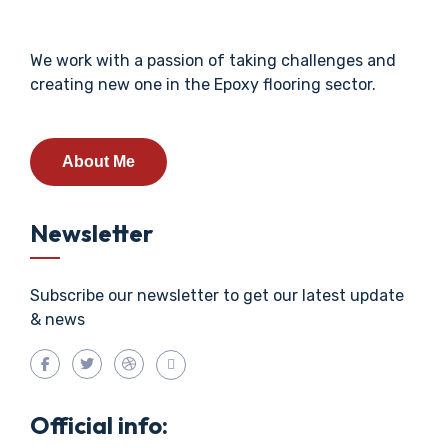
We work with a passion of taking challenges and
creating new one in the Epoxy flooring sector.
About Me
Newsletter
Subscribe our newsletter to get our latest update
& news
Official info: